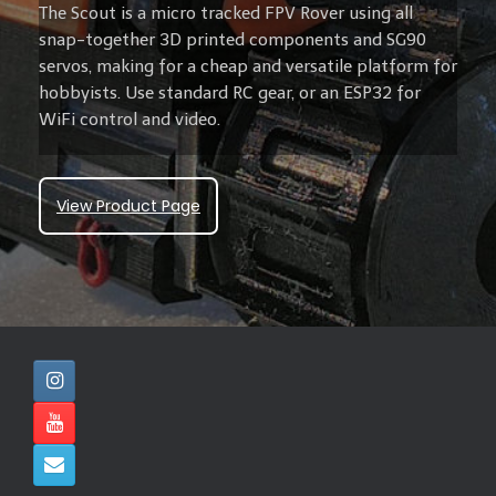
The Scout is a micro tracked FPV Rover using all
snap-together 3D printed components and SG90
servos, making for a cheap and versatile platform for
hobbyists. Use standard RC gear, or an ESP32 for
WiFi control and video.
View Product Page