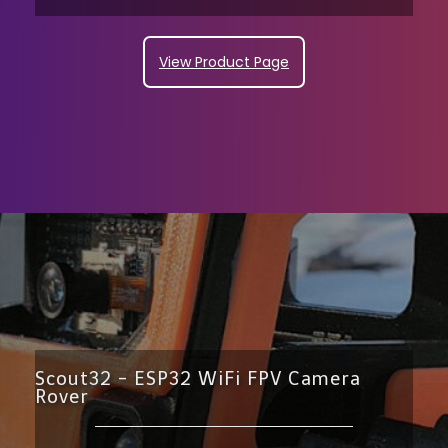
View Product Page
Scout32 - ESP32 WiFi FPV Camera
Rover