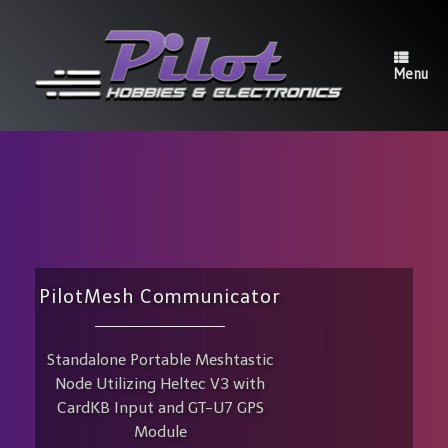
Skip
to
content
Menu
PilotMesh Communicator
Standalone Portable Meshtastic
Node Utilizing Heltec V3 with
CardKB Input and GT-U7 GPS
Module