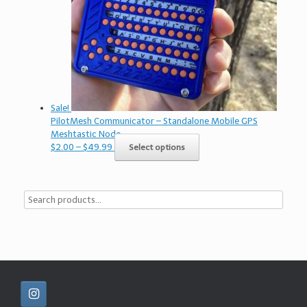
Sale!
PilotMesh Communicator – Standalone Mobile GPS
Meshtastic Node
Price
This
$
2.00
–
$
49.99
Select options
range:
product
$2.00
has
through
multiple
$49.99
variants.
The
options
may
be
chosen
on
the
product