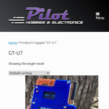
Skip
to
content
Menu
Home
/ Products tagged “GT-U7”
GT-U7
Showing the single result