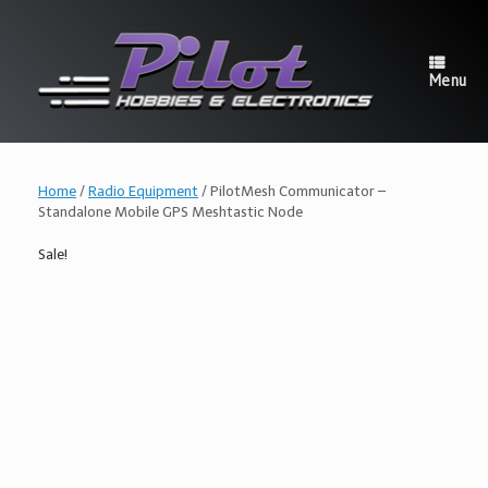
Skip
to
content
Menu
Home
/
Radio Equipment
/ PilotMesh Communicator –
Standalone Mobile GPS Meshtastic Node
Sale!