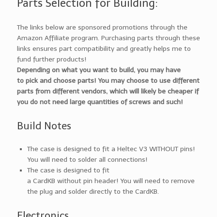
Parts Selection for Building:
The links below are sponsored promotions through the
Amazon Affiliate program. Purchasing parts through these
links ensures part compatibility and greatly helps me to
fund further products!
Depending on what you want to build, you may have
to pick and choose parts! You may choose to use different
parts from different vendors, which will likely be cheaper if
you do not need large quantities of screws and such!
Build Notes
The case is designed to fit a Heltec V3 WITHOUT pins!
You will need to solder all connections!
The case is designed to fit
a CardKB without pin header! You will need to remove
the plug and solder directly to the CardKB.
Electronics