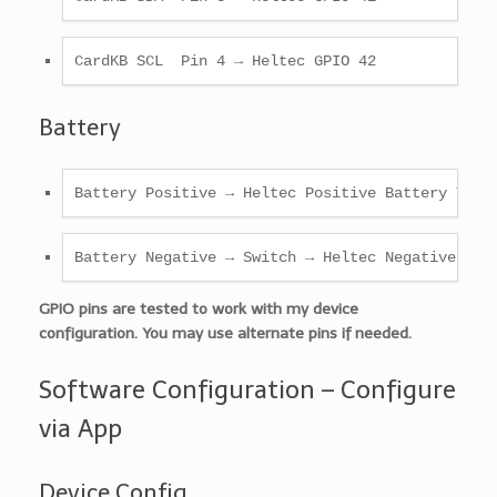
CardKB SCL  Pin 4 → Heltec GPIO 42
Battery
Battery Positive → Heltec Positive Battery Term
Battery Negative → Switch → Heltec Negative Bat
GPIO pins are tested to work with my device
configuration. You may use alternate pins if needed.
Software Configuration – Configure
via App
Device Config