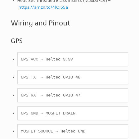
Heat Set Threaded Brass Inserts (M3xD5-L4) –
https://amzn.to/4lCJ55a
Wiring and Pinout
GPS
GPS VCC → Heltec 3.3v 
GPS TX  → Heltec GPIO 48
GPS RX  → Heltec GPIO 47
GPS GND → MOSFET DRAIN
MOSFET SOURCE → Heltec GND