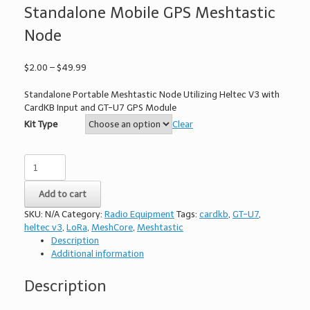
Standalone Mobile GPS Meshtastic
Node
Price
$
2.00
–
$
49.99
range:
$2.00
Standalone Portable Meshtastic Node Utilizing Heltec V3 with
through
CardKB Input and GT-U7 GPS Module
$49.99
Kit Type
Clear
PilotMesh
Communicator
-
Add to cart
Standalone
Mobile
SKU:
N/A
Category:
Radio Equipment
Tags:
cardkb
,
GT-U7
,
GPS
heltec v3
,
LoRa
,
MeshCore
,
Meshtastic
Meshtastic
Description
Node
Additional information
quantity
Description