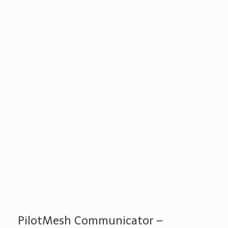
PilotMesh Communicator –