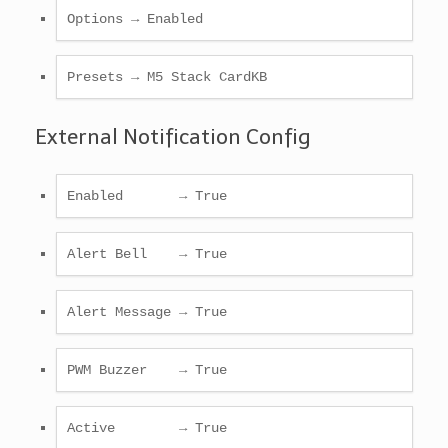
Options → Enabled
Presets → M5 Stack CardKB
External Notification Config
Enabled       → True
Alert Bell    → True
Alert Message → True
PWM Buzzer    → True
Active        → True