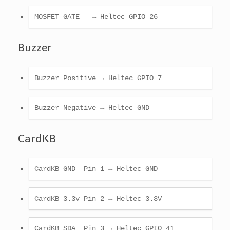
MOSFET GATE   → Heltec GPIO 26 
Buzzer
Buzzer Positive → Heltec GPIO 7 
Buzzer Negative → Heltec GND 
CardKB
CardKB GND  Pin 1 → Heltec GND 
CardKB 3.3v Pin 2 → Heltec 3.3V
CardKB SDA  Pin 3 → Heltec GPIO 41