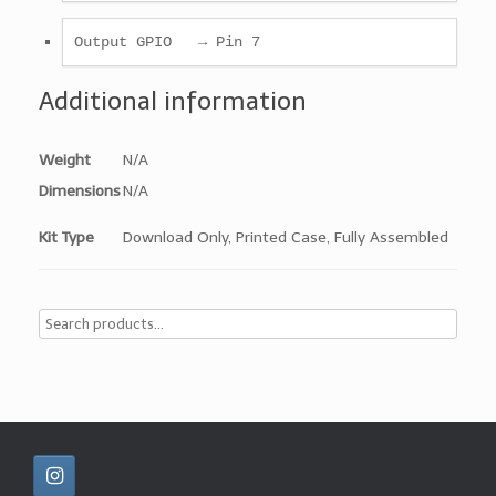
Output GPIO   → Pin 7
Additional information
Weight
N/A
Dimensions
N/A
Kit Type
Download Only, Printed Case, Fully Assembled