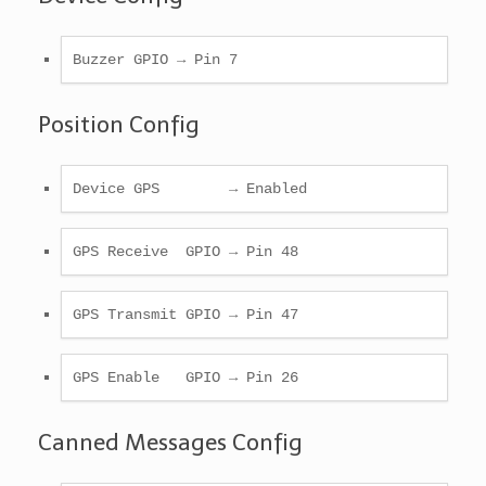
Buzzer GPIO → Pin 7
Position Config
Device GPS        → Enabled
GPS Receive  GPIO → Pin 48
GPS Transmit GPIO → Pin 47
GPS Enable   GPIO → Pin 26
Canned Messages Config