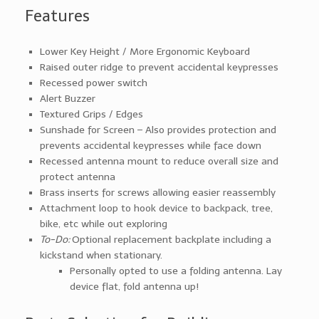
Features
Lower Key Height / More Ergonomic Keyboard
Raised outer ridge to prevent accidental keypresses
Recessed power switch
Alert Buzzer
Textured Grips / Edges
Sunshade for Screen – Also provides protection and
prevents accidental keypresses while face down
Recessed antenna mount to reduce overall size and
protect antenna
Brass inserts for screws allowing easier reassembly
Attachment loop to hook device to backpack, tree,
bike, etc while out exploring
To-Do:
Optional replacement backplate including a
kickstand when stationary.
Personally opted to use a folding antenna. Lay
device flat, fold antenna up!