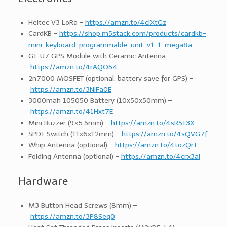
Heltec V3 LoRa –
https://amzn.to/4cIXtGz
CardKB –
https://shop.m5stack.com/products/cardkb-
mini-keyboard-programmable-unit-v1-1-mega8a
GT-U7 GPS Module with Ceramic Antenna –
https://amzn.to/4rAQO54
2n7000 MOSFET (optional, battery save for GPS) –
https://amzn.to/3NiFa0E
3000mah 105050 Battery (10x50x50mm) –
https://amzn.to/41Hxt7E
Mini Buzzer (9×5.5mm) –
https://amzn.to/4sR5T3X
SPDT Switch (11x6x12mm) –
https://amzn.to/4sQVG7f
Whip Antenna (optional) –
https://amzn.to/4tozQrT
Folding Antenna (optional) –
https://amzn.to/4crx3al
Hardware
M3 Button Head Screws (8mm) –
https://amzn.to/3P8Seq0