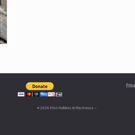
Priv
© 2026 Pilot Hobbies & Electronics