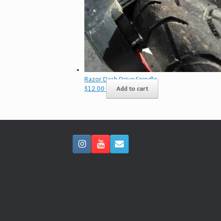
Razor Dash Drive Spindle
$
12.00
Add to cart