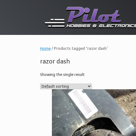
Skip
to
content
Home
/ Products tagged “razor dash”
razor dash
Showing the single result