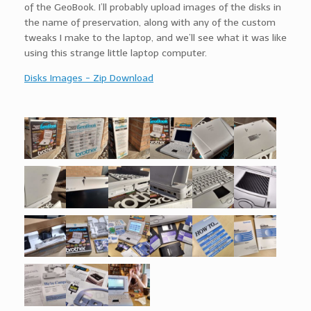
of the GeoBook. I’ll probably upload images of the disks in
the name of preservation, along with any of the custom
tweaks I make to the laptop, and we’ll see what it was like
using this strange little laptop computer.
Disks Images - Zip Download