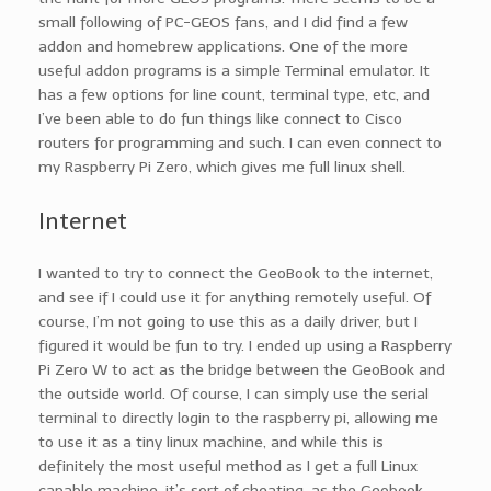
small following of PC-GEOS fans, and I did find a few
addon and homebrew applications. One of the more
useful addon programs is a simple Terminal emulator. It
has a few options for line count, terminal type, etc, and
I’ve been able to do fun things like connect to Cisco
routers for programming and such. I can even connect to
my Raspberry Pi Zero, which gives me full linux shell.
Internet
I wanted to try to connect the GeoBook to the internet,
and see if I could use it for anything remotely useful. Of
course, I’m not going to use this as a daily driver, but I
figured it would be fun to try. I ended up using a Raspberry
Pi Zero W to act as the bridge between the GeoBook and
the outside world. Of course, I can simply use the serial
terminal to directly login to the raspberry pi, allowing me
to use it as a tiny linux machine, and while this is
definitely the most useful method as I get a full Linux
capable machine, it’s sort of cheating, as the Geobook