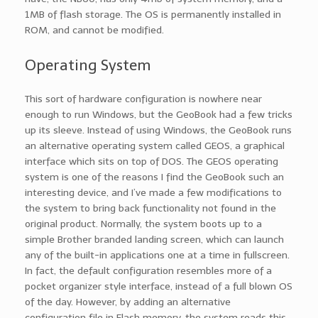
1MB of flash storage. The OS is permanently installed in
ROM, and cannot be modified.
Operating System
This sort of hardware configuration is nowhere near
enough to run Windows, but the GeoBook had a few tricks
up its sleeve. Instead of using Windows, the GeoBook runs
an alternative operating system called GEOS, a graphical
interface which sits on top of DOS. The GEOS operating
system is one of the reasons I find the GeoBook such an
interesting device, and I’ve made a few modifications to
the system to bring back functionality not found in the
original product. Normally, the system boots up to a
simple Brother branded landing screen, which can launch
any of the built-in applications one at a time in fullscreen.
In fact, the default configuration resembles more of a
pocket organizer style interface, instead of a full blown OS
of the day. However, by adding an alternative
configuration file in Flash memory, the system reads this