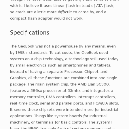
with it. I believe it uses Linear flash instead of ATA flash,
so cards are a little more difficult to come by, and a
compact flash adapter would not work.
Specifications
The GeoBook was not a powerhouse by any means, even
by 1998’s standards. To cut costs, the GeoBook used
system on a chip technology, a technology still used today
by small electronics such as smartphones and tablets.
Instead of having a separate Processor, Chipset, and
Graphics, all these functions are combined into one single
package. The main system chip, the AMD Elan SC300,
features a 386sx processor at 33mhz, and integrates a
memory controller, DMA controllers, interrupt controllers,
real-time clock, serial and parallel ports, and PCMCIA slots.
It seems these chipsets were intended more for industrial
applications. Things like system boards for industrial
machinery, or terminals for basic controls. The system I
have, the NB60, has only 4mb of system memory, and a