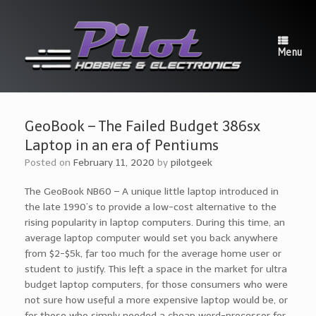
Skip
to
content
Menu
GeoBook – The Failed Budget 386sx
Laptop in an era of Pentiums
Posted on
February 11, 2020
by
pilotgeek
The GeoBook NB60 – A unique little laptop introduced in
the late 1990’s to provide a low-cost alternative to the
rising popularity in laptop computers. During this time, an
average laptop computer would set you back anywhere
from $2-$5k, far too much for the average home user or
student to justify. This left a space in the market for ultra
budget laptop computers, for those consumers who were
not sure how useful a more expensive laptop would be, or
for those who simply needed a cheap word-processor for