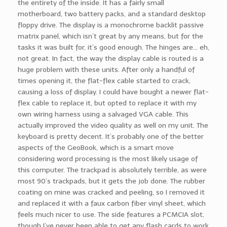
the entirety of the inside. It has a fairly small
motherboard, two battery packs, and a standard desktop
floppy drive. The display is a monochrome backlit passive
matrix panel, which isn’t great by any means, but for the
tasks it was built for, it’s good enough. The hinges are… eh,
not great. In fact, the way the display cable is routed is a
huge problem with these units. After only a handful of
times opening it, the flat-flex cable started to crack,
causing a loss of display. I could have bought a newer flat-
flex cable to replace it, but opted to replace it with my
own wiring harness using a salvaged VGA cable. This
actually improved the video quality as well on my unit. The
keyboard is pretty decent. It’s probably one of the better
aspects of the GeoBook, which is a smart move
considering word processing is the most likely usage of
this computer. The trackpad is absolutely terrible, as were
most 90’s trackpads, but it gets the job done. The rubber
coating on mine was cracked and peeling, so I removed it
and replaced it with a faux carbon fiber vinyl sheet, which
feels much nicer to use. The side features a PCMCIA slot,
though I’ve never been able to get any flash cards to work