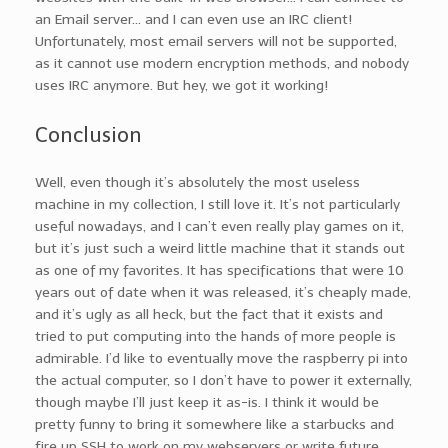
an Email server… and I can even use an IRC client!
Unfortunately, most email servers will not be supported,
as it cannot use modern encryption methods, and nobody
uses IRC anymore. But hey, we got it working!
Conclusion
Well, even though it’s absolutely the most useless
machine in my collection, I still love it. It’s not particularly
useful nowadays, and I can’t even really play games on it,
but it’s just such a weird little machine that it stands out
as one of my favorites. It has specifications that were 10
years out of date when it was released, it’s cheaply made,
and it’s ugly as all heck, but the fact that it exists and
tried to put computing into the hands of more people is
admirable. I’d like to eventually move the raspberry pi into
the actual computer, so I don’t have to power it externally,
though maybe I’ll just keep it as-is. I think it would be
pretty funny to bring it somewhere like a starbucks and
fire up SSH to work on my webservers or write future