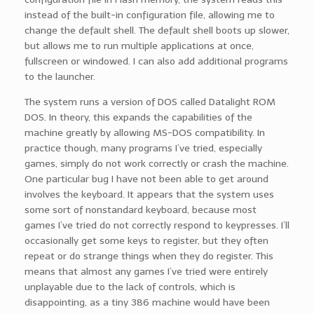
instead of the built-in configuration file, allowing me to
change the default shell. The default shell boots up slower,
but allows me to run multiple applications at once,
fullscreen or windowed. I can also add additional programs
to the launcher.
The system runs a version of DOS called Datalight ROM
DOS. In theory, this expands the capabilities of the
machine greatly by allowing MS-DOS compatibility. In
practice though, many programs I’ve tried, especially
games, simply do not work correctly or crash the machine.
One particular bug I have not been able to get around
involves the keyboard. It appears that the system uses
some sort of nonstandard keyboard, because most
games I’ve tried do not correctly respond to keypresses. I’ll
occasionally get some keys to register, but they often
repeat or do strange things when they do register. This
means that almost any games I’ve tried were entirely
unplayable due to the lack of controls, which is
disappointing, as a tiny 386 machine would have been