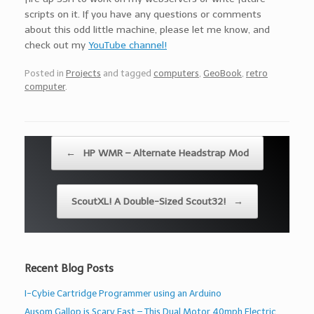
scripts on it. If you have any questions or comments
about this odd little machine, please let me know, and
check out my
YouTube channel!
Posted in
Projects
and tagged
computers
,
GeoBook
,
retro
computer
.
Post navigation
←
HP WMR – Alternate Headstrap Mod
ScoutXL! A Double-Sized Scout32!
→
Recent Blog Posts
I-Cybie Cartridge Programmer using an Arduino
Ausom Gallop is Scary Fast – This Dual Motor 40mph Electric