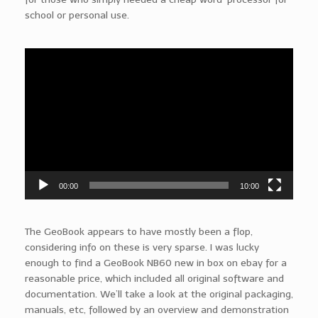
school or personal use.
Video
Player
00:00
10:00
The GeoBook appears to have mostly been a flop,
considering info on these is very sparse. I was lucky
enough to find a GeoBook NB60 new in box on ebay for a
reasonable price, which included all original software and
documentation. We’ll take a look at the original packaging,
manuals, etc, followed by an overview and demonstration