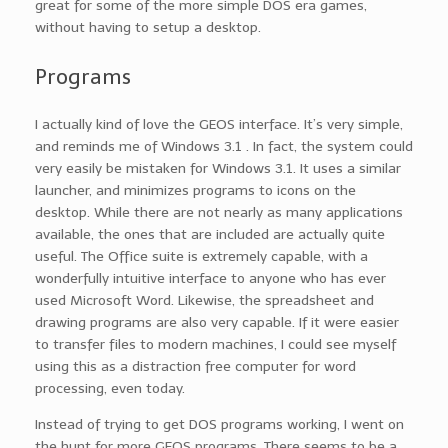
great for some of the more simple DOS era games,
without having to setup a desktop.
Programs
I actually kind of love the GEOS interface. It’s very simple,
and reminds me of Windows 3.1 . In fact, the system could
very easily be mistaken for Windows 3.1. It uses a similar
launcher, and minimizes programs to icons on the
desktop. While there are not nearly as many applications
available, the ones that are included are actually quite
useful. The Office suite is extremely capable, with a
wonderfully intuitive interface to anyone who has ever
used Microsoft Word. Likewise, the spreadsheet and
drawing programs are also very capable. If it were easier
to transfer files to modern machines, I could see myself
using this as a distraction free computer for word
processing, even today.
Instead of trying to get DOS programs working, I went on
the hunt for more GEOS programs. There seems to be a