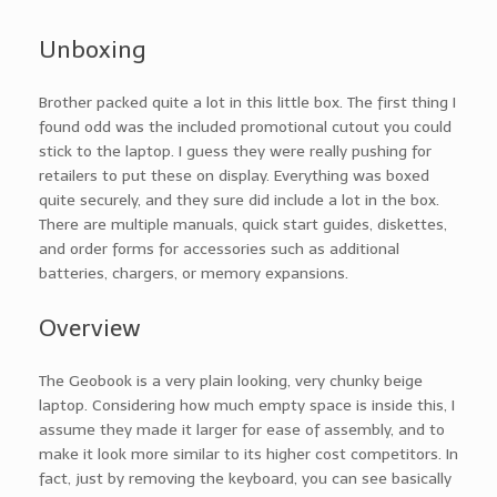
Unboxing
Brother packed quite a lot in this little box. The first thing I
found odd was the included promotional cutout you could
stick to the laptop. I guess they were really pushing for
retailers to put these on display. Everything was boxed
quite securely, and they sure did include a lot in the box.
There are multiple manuals, quick start guides, diskettes,
and order forms for accessories such as additional
batteries, chargers, or memory expansions.
Overview
The Geobook is a very plain looking, very chunky beige
laptop. Considering how much empty space is inside this, I
assume they made it larger for ease of assembly, and to
make it look more similar to its higher cost competitors. In
fact, just by removing the keyboard, you can see basically