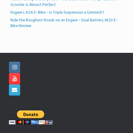
Scooter is Almost Perfect
Engwe’s X24 E-Bike – Is Triple Suspension a Gimmick?
Ride the Roughest Roads on an Engwe – Dual Battery M20 E-
Bike Review