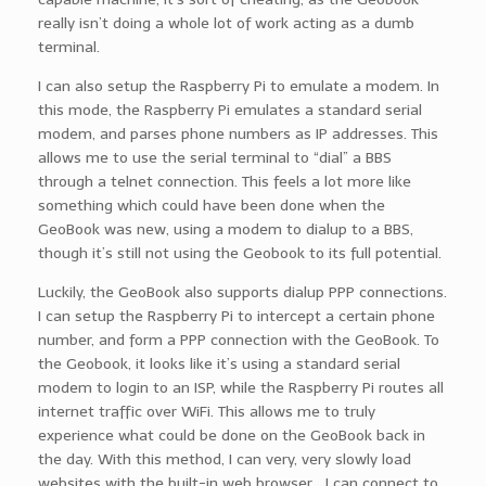
really isn’t doing a whole lot of work acting as a dumb
terminal.
I can also setup the Raspberry Pi to emulate a modem. In
this mode, the Raspberry Pi emulates a standard serial
modem, and parses phone numbers as IP addresses. This
allows me to use the serial terminal to “dial” a BBS
through a telnet connection. This feels a lot more like
something which could have been done when the
GeoBook was new, using a modem to dialup to a BBS,
though it’s still not using the Geobook to its full potential.
Luckily, the GeoBook also supports dialup PPP connections.
I can setup the Raspberry Pi to intercept a certain phone
number, and form a PPP connection with the GeoBook. To
the Geobook, it looks like it’s using a standard serial
modem to login to an ISP, while the Raspberry Pi routes all
internet traffic over WiFi. This allows me to truly
experience what could be done on the GeoBook back in
the day. With this method, I can very, very slowly load
websites with the built-in web browser… I can connect to