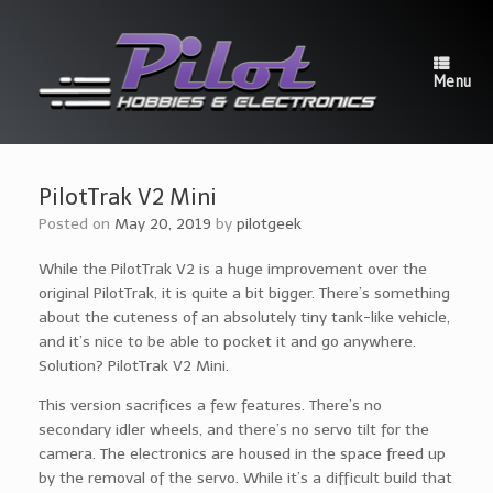
Skip
to
content
Menu
PilotTrak V2 Mini
Posted on
May 20, 2019
by
pilotgeek
While the PilotTrak V2 is a huge improvement over the
original PilotTrak, it is quite a bit bigger. There’s something
about the cuteness of an absolutely tiny tank-like vehicle,
and it’s nice to be able to pocket it and go anywhere.
Solution? PilotTrak V2 Mini.
This version sacrifices a few features. There’s no
secondary idler wheels, and there’s no servo tilt for the
camera. The electronics are housed in the space freed up
by the removal of the servo. While it’s a difficult build that