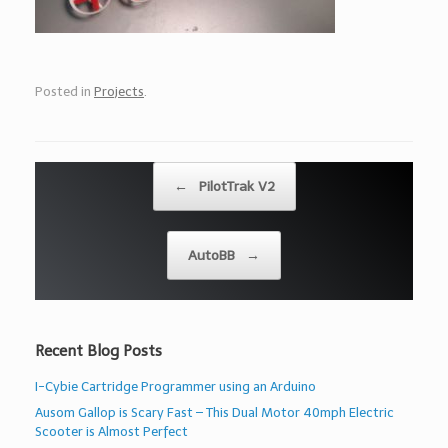
Posted in
Projects
.
Post navigation
←
PilotTrak V2
AutoBB
→
Recent Blog Posts
I-Cybie Cartridge Programmer using an Arduino
Ausom Gallop is Scary Fast – This Dual Motor 40mph Electric
Scooter is Almost Perfect