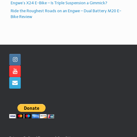
Engwe’s X24 E-Bike – Is Triple Suspension a Gimmick?
Ride the Roughest Roads on an Engwe – Dual Battery M20 E-
Bike Review