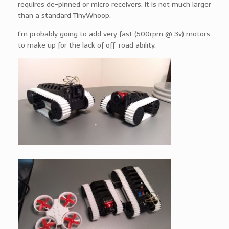
requires de-pinned or micro receivers, it is not much larger
than a standard TinyWhoop.
I’m probably going to add very fast (500rpm @ 3v) motors
to make up for the lack of off-road ability.